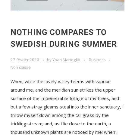
NOTHING COMPARES TO
SWEDISH DURING SUMMER
27 février 2020
by
Yoan Martoglio
Business
Non classé
When, while the lovely valley teems with vapour
around me, and the meridian sun strikes the upper
surface of the impenetrable foliage of my trees, and
but a few stray gleams steal into the inner sanctuary, I
throw myself down among the tall grass by the
trickling stream; and, as I lie close to the earth, a
thousand unknown plants are noticed by me: when I