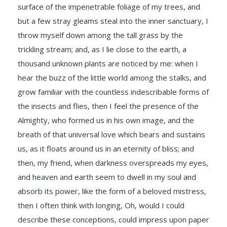
surface of the impenetrable foliage of my trees, and
but a few stray gleams steal into the inner sanctuary, I
throw myself down among the tall grass by the
trickling stream; and, as I lie close to the earth, a
thousand unknown plants are noticed by me: when I
hear the buzz of the little world among the stalks, and
grow familiar with the countless indescribable forms of
the insects and flies, then I feel the presence of the
Almighty, who formed us in his own image, and the
breath of that universal love which bears and sustains
us, as it floats around us in an eternity of bliss; and
then, my friend, when darkness overspreads my eyes,
and heaven and earth seem to dwell in my soul and
absorb its power, like the form of a beloved mistress,
then I often think with longing, Oh, would I could
describe these conceptions, could impress upon paper