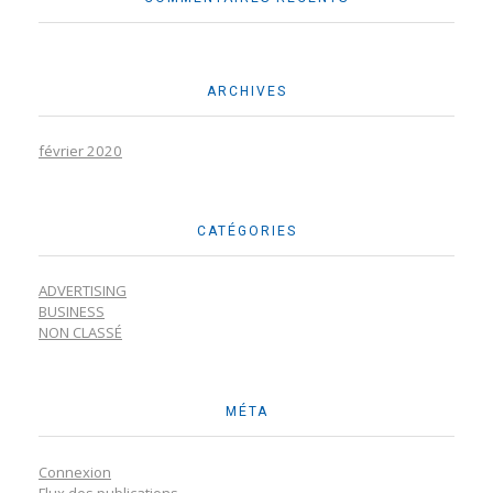
ARCHIVES
février 2020
CATÉGORIES
ADVERTISING
BUSINESS
NON CLASSÉ
MÉTA
Connexion
Flux des publications