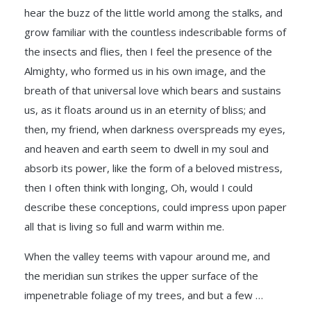
hear the buzz of the little world among the stalks, and
grow familiar with the countless indescribable forms of
the insects and flies, then I feel the presence of the
Almighty, who formed us in his own image, and the
breath of that universal love which bears and sustains
us, as it floats around us in an eternity of bliss; and
then, my friend, when darkness overspreads my eyes,
and heaven and earth seem to dwell in my soul and
absorb its power, like the form of a beloved mistress,
then I often think with longing, Oh, would I could
describe these conceptions, could impress upon paper
all that is living so full and warm within me.
When the valley teems with vapour around me, and
the meridian sun strikes the upper surface of the
impenetrable foliage of my trees, and but a few …