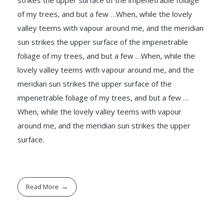
of my trees, and but a few …When, while the lovely
valley teems with vapour around me, and the meridian
sun strikes the upper surface of the impenetrable
foliage of my trees, and but a few …When, while the
lovely valley teems with vapour around me, and the
meridian sun strikes the upper surface of the
impenetrable foliage of my trees, and but a few …
When, while the lovely valley teems with vapour
around me, and the meridian sun strikes the upper
surface.
Read More