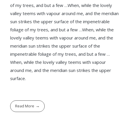
of my trees, and but a few …When, while the lovely
valley teems with vapour around me, and the meridian
sun strikes the upper surface of the impenetrable
foliage of my trees, and but a few …When, while the
lovely valley teems with vapour around me, and the
meridian sun strikes the upper surface of the
impenetrable foliage of my trees, and but a few …
When, while the lovely valley teems with vapour
around me, and the meridian sun strikes the upper
surface.
Read More