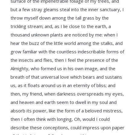
surface of the impenetrable foliage of my trees, and
but a few stray gleams steal into the inner sanctuary, I
throw myself down among the tall grass by the
trickling stream; and, as I lie close to the earth, a
thousand unknown plants are noticed by me: when I
hear the buzz of the little world among the stalks, and
grow familiar with the countless indescribable forms of
the insects and flies, then I feel the presence of the
Almighty, who formed us in his own image, and the
breath of that universal love which bears and sustains
us, as it floats around us in an eternity of bliss; and
then, my friend, when darkness overspreads my eyes,
and heaven and earth seem to dwell in my soul and
absorb its power, like the form of a beloved mistress,
then I often think with longing, Oh, would I could
describe these conceptions, could impress upon paper