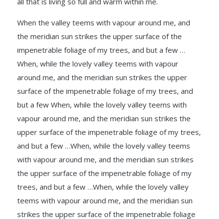
all that is living so full and warm within me.
When the valley teems with vapour around me, and
the meridian sun strikes the upper surface of the
impenetrable foliage of my trees, and but a few …
When, while the lovely valley teems with vapour
around me, and the meridian sun strikes the upper
surface of the impenetrable foliage of my trees, and
but a few When, while the lovely valley teems with
vapour around me, and the meridian sun strikes the
upper surface of the impenetrable foliage of my trees,
and but a few …When, while the lovely valley teems
with vapour around me, and the meridian sun strikes
the upper surface of the impenetrable foliage of my
trees, and but a few …When, while the lovely valley
teems with vapour around me, and the meridian sun
strikes the upper surface of the impenetrable foliage