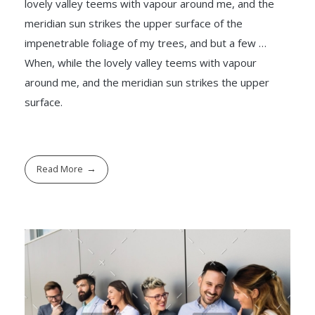
lovely valley teems with vapour around me, and the
meridian sun strikes the upper surface of the
impenetrable foliage of my trees, and but a few …
When, while the lovely valley teems with vapour
around me, and the meridian sun strikes the upper
surface.
Read More