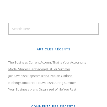
ARTICLES RÉCENTS
The Business Current Account That Is Your Accounting
Model Shares Her Packing List For Summer
Join Swedish Popstars Icona Pop on Gotland
Nothing Compares To Swedish During Summer
Your Business plans Organized While You Rest
COMMENTAIRES RÉCENTS