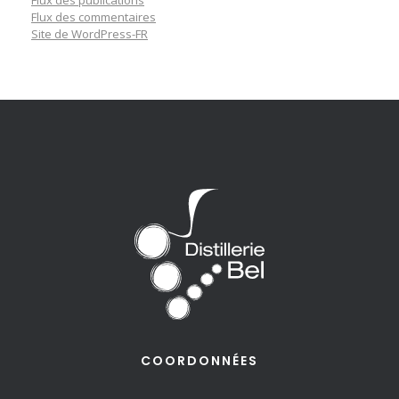
Flux des commentaires
Site de WordPress-FR
COORDONNÉES