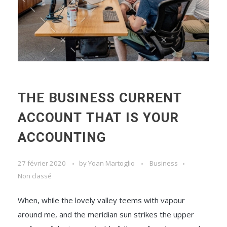
THE BUSINESS CURRENT
ACCOUNT THAT IS YOUR
ACCOUNTING
27 février 2020
by
Yoan Martoglio
Business
Non classé
When, while the lovely valley teems with vapour
around me, and the meridian sun strikes the upper