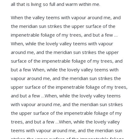
all that is living so full and warm within me.
When the valley teems with vapour around me, and
the meridian sun strikes the upper surface of the
impenetrable foliage of my trees, and but a few …
When, while the lovely valley teems with vapour
around me, and the meridian sun strikes the upper
surface of the impenetrable foliage of my trees, and
but a few When, while the lovely valley teems with
vapour around me, and the meridian sun strikes the
upper surface of the impenetrable foliage of my trees,
and but a few …When, while the lovely valley teems
with vapour around me, and the meridian sun strikes
the upper surface of the impenetrable foliage of my
trees, and but a few …When, while the lovely valley
teems with vapour around me, and the meridian sun
strikes the upper surface of the impenetrable foliage