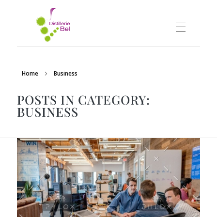
DISTILLERIE BEL
Distillerie vinicole
Home
Business
POSTS IN CATEGORY:
BUSINESS