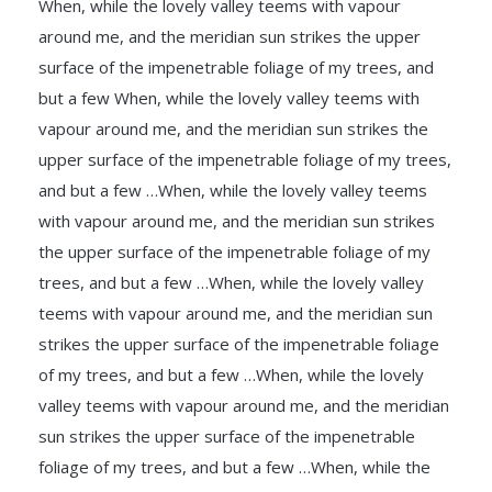
When, while the lovely valley teems with vapour
around me, and the meridian sun strikes the upper
surface of the impenetrable foliage of my trees, and
but a few When, while the lovely valley teems with
vapour around me, and the meridian sun strikes the
upper surface of the impenetrable foliage of my trees,
and but a few …When, while the lovely valley teems
with vapour around me, and the meridian sun strikes
the upper surface of the impenetrable foliage of my
trees, and but a few …When, while the lovely valley
teems with vapour around me, and the meridian sun
strikes the upper surface of the impenetrable foliage
of my trees, and but a few …When, while the lovely
valley teems with vapour around me, and the meridian
sun strikes the upper surface of the impenetrable
foliage of my trees, and but a few …When, while the