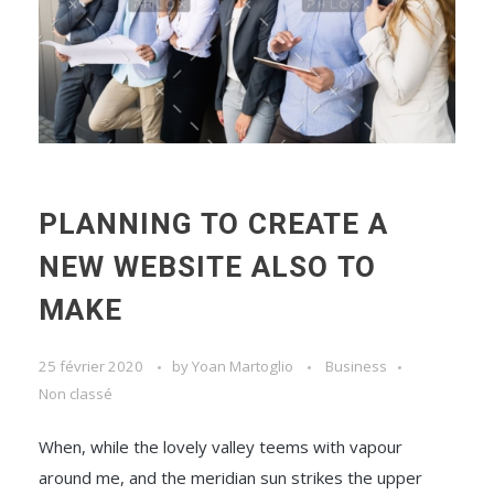
PLANNING TO CREATE A
NEW WEBSITE ALSO TO
MAKE
25 février 2020
by
Yoan Martoglio
Business
Non classé
When, while the lovely valley teems with vapour
around me, and the meridian sun strikes the upper